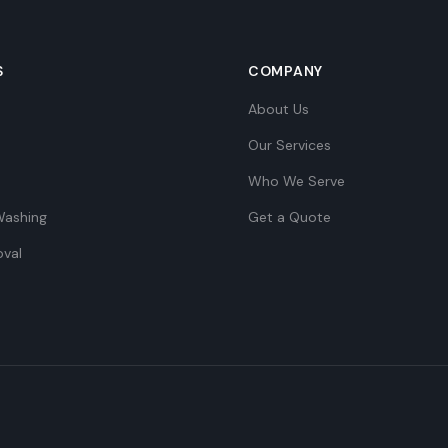
S
COMPANY
About Us
Our Services
Who We Serve
Washing
Get a Quote
val
e