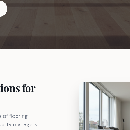
ions for
e of flooring
operty managers