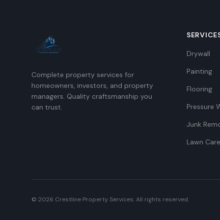
SERVICE
Drywall
Painting
Complete property services for
homeowners, investors, and property
Flooring
managers. Quality craftsmanship you
Pressure 
can trust.
Junk Remo
Lawn Car
©
2026
Crestline Property Services. All rights reserved.