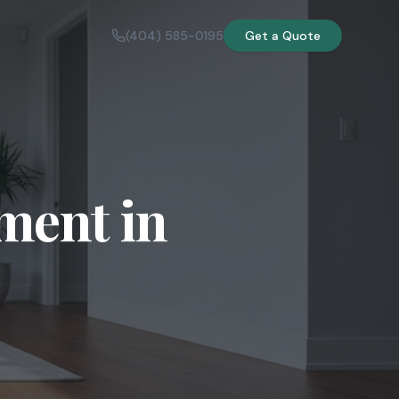
(404) 585-0195
Get a Quote
ment in