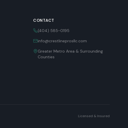
CONTACT
(404) 585-0195
info@crestlineprosllc.com
Greater Metro Area & Surrounding
Counties
Licensed & Insured