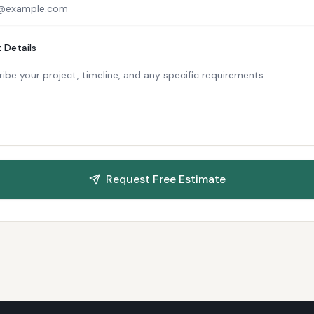
 Details
Request Free Estimate