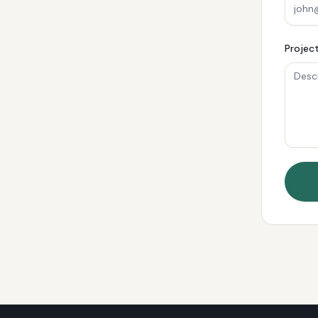
Project