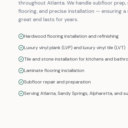
throughout Atlanta. We handle subfloor prep, 
flooring, and precise installation — ensuring a 
great and lasts for years.
Hardwood flooring installation and refinishing
Luxury vinyl plank (LVP) and luxury vinyl tile (LVT)
Tile and stone installation for kitchens and bath
Laminate flooring installation
Subfloor repair and preparation
Serving Atlanta, Sandy Springs, Alpharetta, and s