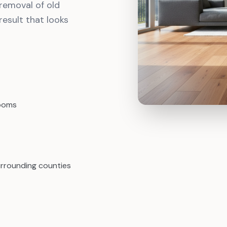
removal of old
result that looks
rooms
urrounding counties