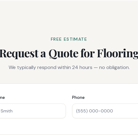
FREE ESTIMATE
Request a Quote for
Floorin
We typically respond within 24 hours — no obligation.
ame
Phone