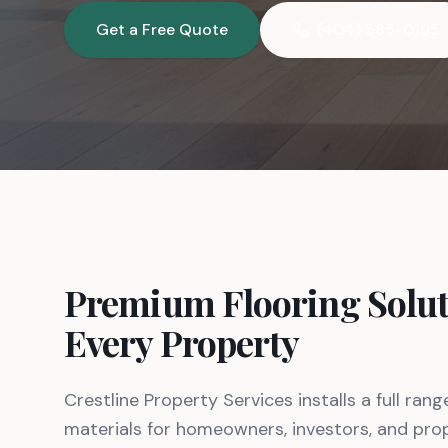
Get a Free Quote
(404) 585-0195
Premium Flooring Solut
Every Property
Crestline Property Services installs a full rang
materials for homeowners, investors, and pr