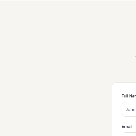
Full N
Email