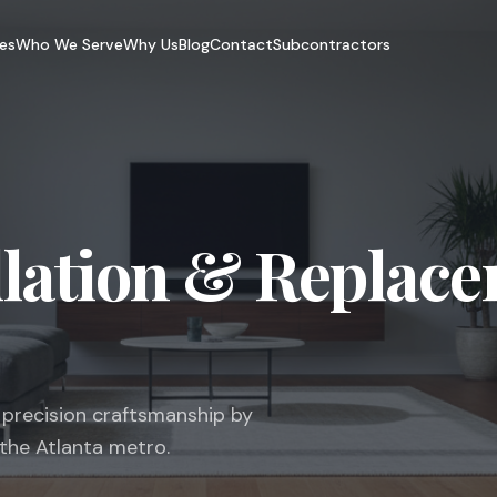
es
Who We Serve
Why Us
Blog
Contact
Subcontractors
llation & Replace
h precision craftsmanship by
 the Atlanta metro.