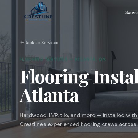
Servic
Back to Services
FLOORING SERVICES – ATLANTA, GA
Flooring Insta
Atlanta
Hardwood, LVP, tile, and more — installed wit
Crestline's experienced flooring crews across