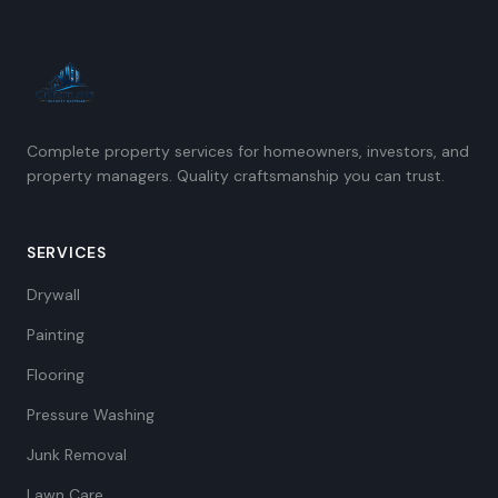
Complete property services for homeowners, investors, and
property managers. Quality craftsmanship you can trust.
SERVICES
Drywall
Painting
Flooring
Pressure Washing
Junk Removal
Lawn Care