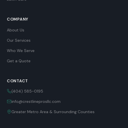
COMPANY
About Us
Our Services
Who We Serve
Get a Quote
CONTACT
(404) 585-0195
info@crestlineprosllc.com
Greater Metro Area & Surrounding Counties