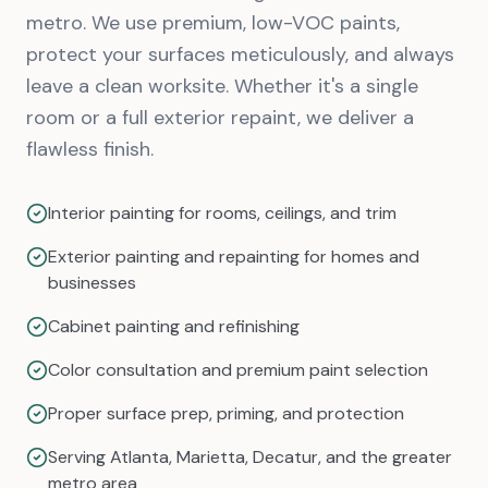
metro. We use premium, low-VOC paints,
protect your surfaces meticulously, and always
leave a clean worksite. Whether it's a single
room or a full exterior repaint, we deliver a
flawless finish.
Interior painting for rooms, ceilings, and trim
Exterior painting and repainting for homes and
businesses
Cabinet painting and refinishing
Color consultation and premium paint selection
Proper surface prep, priming, and protection
Serving Atlanta, Marietta, Decatur, and the greater
metro area