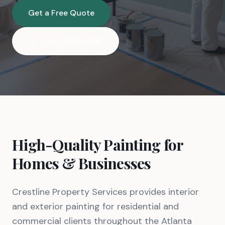
Get a Free Quote
(404) 585-0195
High-Quality Painting for
Homes & Businesses
Crestline Property Services provides interior
and exterior painting for residential and
commercial clients throughout the Atlanta