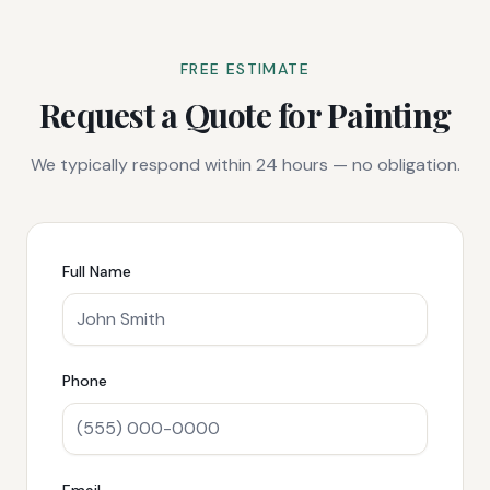
FREE ESTIMATE
Request a Quote for
Painting
We typically respond within 24 hours — no obligation.
Full Name
Phone
Email