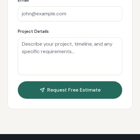
Project Details
Request Free Estimate