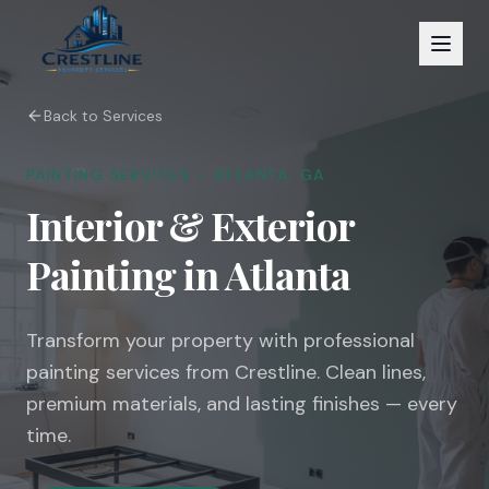
Back to Services
PAINTING SERVICES – ATLANTA, GA
Interior & Exterior
Painting in Atlanta
Transform your property with professional
painting services from Crestline. Clean lines,
premium materials, and lasting finishes — every
time.